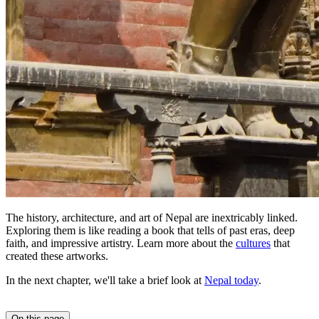
The history, architecture, and art of Nepal are inextricably linked.
Exploring them is like reading a book that tells of past eras, deep
faith, and impressive artistry. Learn more about the
cultures
that
created these artworks.
In the next chapter, we'll take a brief look at
Nepal today
.
On this page