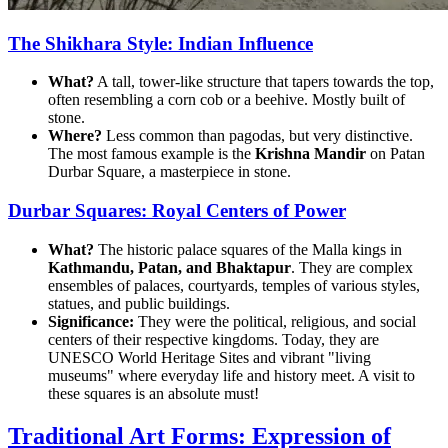
The Shikhara Style: Indian Influence
What?
A tall, tower-like structure that tapers towards the top,
often resembling a corn cob or a beehive. Mostly built of
stone.
Where?
Less common than pagodas, but very distinctive.
The most famous example is the
Krishna Mandir
on Patan
Durbar Square, a masterpiece in stone.
Durbar Squares: Royal Centers of Power
What?
The historic palace squares of the Malla kings in
Kathmandu, Patan, and Bhaktapur
. They are complex
ensembles of palaces, courtyards, temples of various styles,
statues, and public buildings.
Significance:
They were the political, religious, and social
centers of their respective kingdoms. Today, they are
UNESCO World Heritage Sites and vibrant "living
museums" where everyday life and history meet. A visit to
these squares is an absolute must!
Traditional Art Forms: Expression of