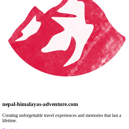
nepal-himalayas-adventure.com
Creating unforgettable travel experiences and memories that last a
lifetime.