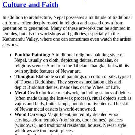
Culture and Faith
In addition to architecture, Nepal possesses a multitude of traditional
art forms, often deeply rooted in religion and passed down from
generation to generation. Many of these artworks can be admired in
temples, but also in workshops and galleries, especially in the
Kathmandu Valley, where one can sometimes even watch the artists
at work.
Paubha Painting:
A traditional religious painting style of
Nepal, usually on cloth, depicting deities, mandalas, or
religious scenes. Similar to the Tibetan Thangka, but with its
own stylistic features of Newar art.
Thangka:
Elaborate scroll paintings on cotton or silk, typical
of Tibetan Buddhism. They serve as meditation aids and
depict Buddhist deities, mandalas, or the Wheel of Life.
Metal Craft:
Intricate metalwork, including statues of deities
(often made using the lost-wax process), ritual objects such as
vajras and bells, butter lamps, and decorative items. The skill
of Newar metal casters is world-renowned.
Wood Carving:
Magnificent, incredibly detailed wood
carvings adorn temples (roof struts, door frames), palaces
(windows!), and traditional residential houses. Newar-style
windows are true masterpieces.