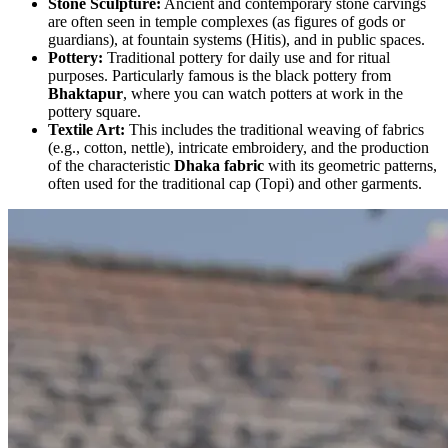
Stone Sculpture:
Ancient and contemporary stone carvings
are often seen in temple complexes (as figures of gods or
guardians), at fountain systems (Hitis), and in public spaces.
Pottery:
Traditional pottery for daily use and for ritual
purposes. Particularly famous is the black pottery from
Bhaktapur
, where you can watch potters at work in the
pottery square.
Textile Art:
This includes the traditional weaving of fabrics
(e.g., cotton, nettle), intricate embroidery, and the production
of the characteristic
Dhaka fabric
with its geometric patterns,
often used for the traditional cap (Topi) and other garments.