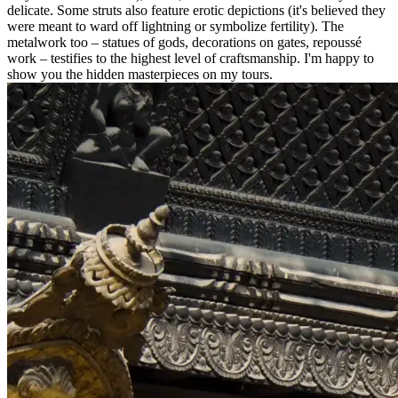
delicate. Some struts also feature erotic depictions (it's believed they
were meant to ward off lightning or symbolize fertility). The
metalwork too – statues of gods, decorations on gates, repoussé
work – testifies to the highest level of craftsmanship. I'm happy to
show you the hidden masterpieces on my tours.