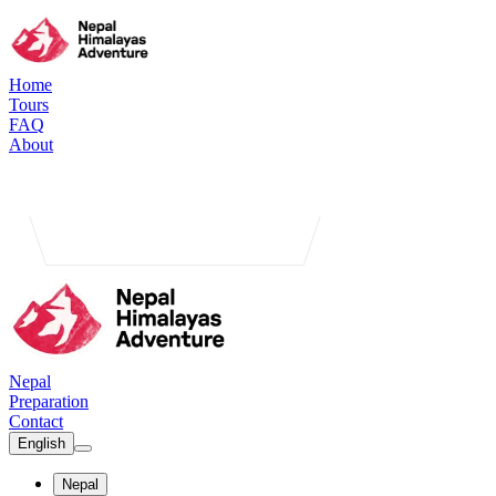
Home
Tours
FAQ
About
Nepal
Preparation
Contact
English
Nepal