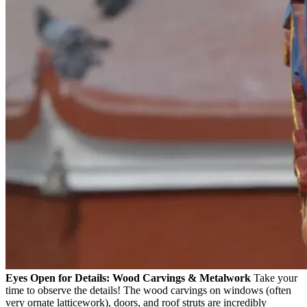
Eyes Open for Details: Wood Carvings & Metalwork
Take your
time to observe the details! The wood carvings on windows (often
very ornate latticework), doors, and roof struts are incredibly