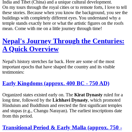
India and Tibet (China) and a unique cultural development.
On my tours through the royal cities or to remote forts, I love to tell
these stories. Because when you know the background, you see the
buildings with completely different eyes. You understand why a
temple stands exactly here or what the artistic figures on the roofs
mean. Come with me on a little journey through time!
Nepal's Journey Through the Centuries:
A Quick Overview
Nepal's history stretches far back. Here are some of the most
important epochs that have shaped the country and its visible
testimonies:
Early Kingdoms (approx. 400 BC - 750 AD)
Organized states existed early on. The
Kirat Dynasty
ruled for a
long time, followed by the
Lichhavi Dynasty
, which promoted
Hinduism and Buddhism and erected the first significant temples
and stupas (e.g., Changu Narayan). The earliest inscriptions date
from this period.
Transitional Period & Early Malla (approx. 750 -