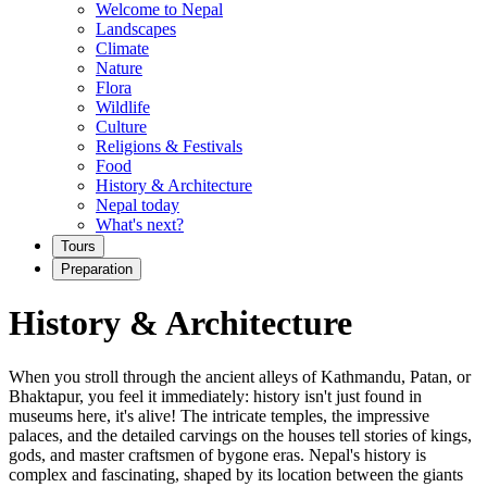
Welcome to Nepal
Landscapes
Climate
Nature
Flora
Wildlife
Culture
Religions & Festivals
Food
History & Architecture
Nepal today
What's next?
Tours
Preparation
History & Architecture
When you stroll through the ancient alleys of Kathmandu, Patan, or
Bhaktapur, you feel it immediately: history isn't just found in
museums here, it's alive! The intricate temples, the impressive
palaces, and the detailed carvings on the houses tell stories of kings,
gods, and master craftsmen of bygone eras. Nepal's history is
complex and fascinating, shaped by its location between the giants