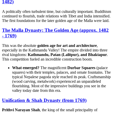
1482)
A politically often turbulent time, but culturally important. Buddhism
continued to flourish, trade relations with Tibet and India intensified.
The first foundations for the later golden age of the Malla were laid.
The Malla Dynasty: The Golden Age (approx. 1482
- 1769)
This was the absolute
golden age for art and architecture
,
especially in the Kathmandu Valley! The empire divided into three
rival kingdoms:
Kathmandu, Patan (Lalitpur), and Bhaktapur
.
This competition fueled an incredible construction boom.
What emerged?
The magnificent
Durbar Squares
(palace
squares) with their temples, palaces, and ornate fountains. The
typical Nepalese pagoda style reached its peak. Craftsmanship
(wood carving, metalwork) experienced an unparalleled
flourishing. Most of the impressive buildings you see in the
valley today date from this era.
Unification & Shah Dynasty (from 1769)
Prithvi Narayan Shah
, the king of the small principality of