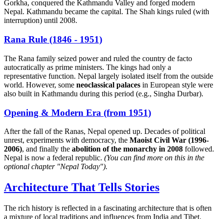
Gorkha, conquered the Kathmandu Valley and forged modern
Nepal. Kathmandu became the capital. The Shah kings ruled (with
interruption) until 2008.
Rana Rule (1846 - 1951)
The Rana family seized power and ruled the country de facto
autocratically as prime ministers. The kings had only a
representative function. Nepal largely isolated itself from the outside
world. However, some
neoclassical palaces
in European style were
also built in Kathmandu during this period (e.g., Singha Durbar).
Opening & Modern Era (from 1951)
After the fall of the Ranas, Nepal opened up. Decades of political
unrest, experiments with democracy, the
Maoist Civil War (1996-
2006)
, and finally the
abolition of the monarchy in 2008
followed.
Nepal is now a federal republic.
(You can find more on this in the
optional chapter "Nepal Today").
Architecture That Tells Stories
The rich history is reflected in a fascinating architecture that is often
a mixture of local traditions and influences from India and Tibet.