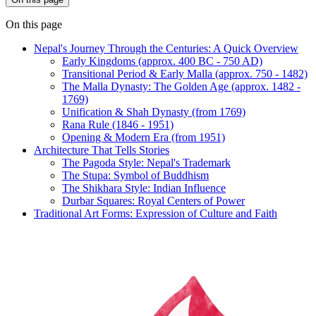
On this page
Nepal's Journey Through the Centuries: A Quick Overview
Early Kingdoms (approx. 400 BC - 750 AD)
Transitional Period & Early Malla (approx. 750 - 1482)
The Malla Dynasty: The Golden Age (approx. 1482 -
1769)
Unification & Shah Dynasty (from 1769)
Rana Rule (1846 - 1951)
Opening & Modern Era (from 1951)
Architecture That Tells Stories
The Pagoda Style: Nepal's Trademark
The Stupa: Symbol of Buddhism
The Shikhara Style: Indian Influence
Durbar Squares: Royal Centers of Power
Traditional Art Forms: Expression of Culture and Faith