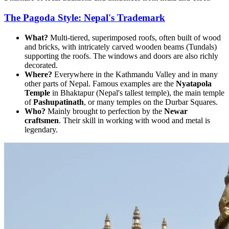
The Pagoda Style: Nepal's Trademark
What?
Multi-tiered, superimposed roofs, often built of wood
and bricks, with intricately carved wooden beams (Tundals)
supporting the roofs. The windows and doors are also richly
decorated.
Where?
Everywhere in the Kathmandu Valley and in many
other parts of Nepal. Famous examples are the
Nyatapola
Temple
in Bhaktapur (Nepal's tallest temple), the main temple
of
Pashupatinath
, or many temples on the Durbar Squares.
Who?
Mainly brought to perfection by the
Newar
craftsmen
. Their skill in working with wood and metal is
legendary.