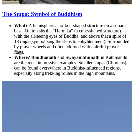
The Stupa: Symbol of Buddhism
What?
A hemispherical or bell-shaped structure on a square
base. On top sits the "Harmika" (a cube-shaped structure)
with the all-seeing eyes of Buddha, and above that a spire of
13 rings (symbolizing the steps to enlightenment). Surrounded
by prayer wheels and often adorned with colorful prayer
flags.
Where?
Boudhanath
and
Swayambhunath
in Kathmandu
are the most impressive examples. Smaller stupas (Chortens)
can be found everywhere in Buddhist-influenced regions,
especially along trekking routes in the high mountains.