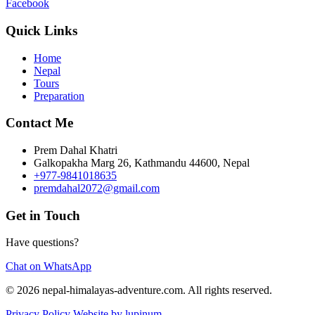
Facebook
Quick Links
Home
Nepal
Tours
Preparation
Contact Me
Prem Dahal Khatri
Galkopakha Marg 26, Kathmandu 44600, Nepal
+977-9841018635
premdahal2072@gmail.com
Get in Touch
Have questions?
Chat on WhatsApp
© 2026 nepal-himalayas-adventure.com. All rights reserved.
Privacy Policy
Website by lupinum