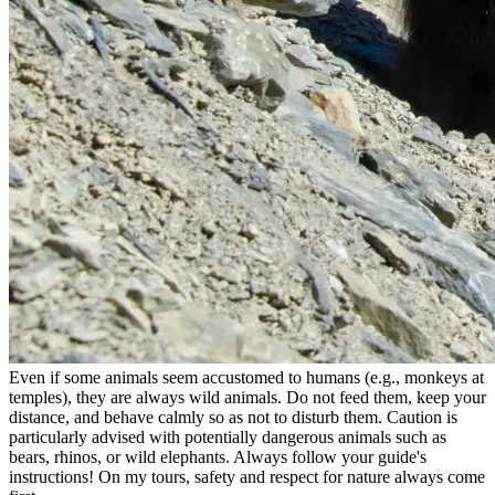
Even if some animals seem accustomed to humans (e.g., monkeys at
temples), they are always wild animals. Do not feed them, keep your
distance, and behave calmly so as not to disturb them. Caution is
particularly advised with potentially dangerous animals such as
bears, rhinos, or wild elephants. Always follow your guide's
instructions! On my tours, safety and respect for nature always come