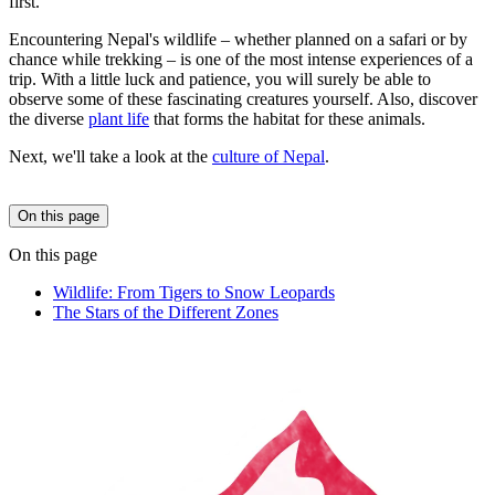
first.
Encountering Nepal's wildlife – whether planned on a safari or by
chance while trekking – is one of the most intense experiences of a
trip. With a little luck and patience, you will surely be able to
observe some of these fascinating creatures yourself. Also, discover
the diverse
plant life
that forms the habitat for these animals.
Next, we'll take a look at the
culture of Nepal
.
On this page
On this page
Wildlife: From Tigers to Snow Leopards
The Stars of the Different Zones