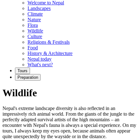
Welcome to Nepal
Landscapes
Climate
Nature
Flora
Wildlife
Culture
Religions & Festivals
Food
History & Architecture
Nepal today
What's next?
Tours
Preparation
Wildlife
Nepal's extreme landscape diversity is also reflected in an
impressively rich animal world. From the giants of the jungle to the
perfectly adapted survival artists of the high mountains – an
encounter with Nepal's fauna is always a special experience. On my
tours, I always keep my eyes open, because animals often appear
quite unexpectedly by the wayside or in the distance.