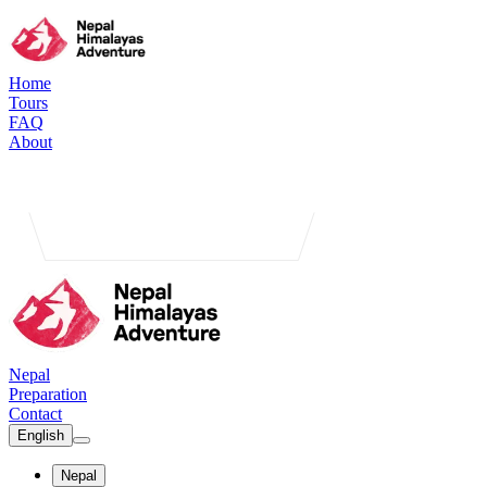
Home
Tours
FAQ
About
Nepal
Preparation
Contact
English
Nepal