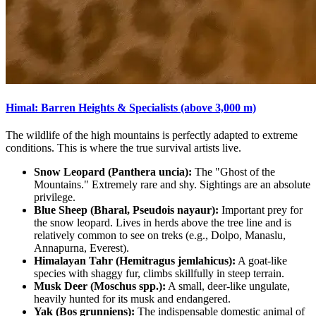
Himal: Barren Heights & Specialists (above 3,000 m)
The wildlife of the high mountains is perfectly adapted to extreme
conditions. This is where the true survival artists live.
Snow Leopard (Panthera uncia):
The "Ghost of the
Mountains." Extremely rare and shy. Sightings are an absolute
privilege.
Blue Sheep (Bharal, Pseudois nayaur):
Important prey for
the snow leopard. Lives in herds above the tree line and is
relatively common to see on treks (e.g., Dolpo, Manaslu,
Annapurna, Everest).
Himalayan Tahr (Hemitragus jemlahicus):
A goat-like
species with shaggy fur, climbs skillfully in steep terrain.
Musk Deer (Moschus spp.):
A small, deer-like ungulate,
heavily hunted for its musk and endangered.
Yak (Bos grunniens):
The indispensable domestic animal of