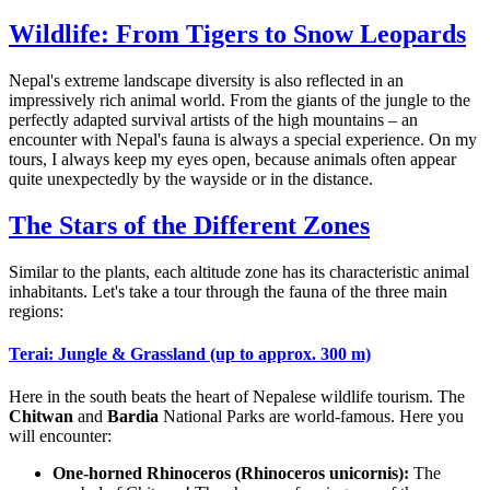
Wildlife: From Tigers to Snow Leopards
Nepal's extreme landscape diversity is also reflected in an
impressively rich animal world. From the giants of the jungle to the
perfectly adapted survival artists of the high mountains – an
encounter with Nepal's fauna is always a special experience. On my
tours, I always keep my eyes open, because animals often appear
quite unexpectedly by the wayside or in the distance.
The Stars of the Different Zones
Similar to the plants, each altitude zone has its characteristic animal
inhabitants. Let's take a tour through the fauna of the three main
regions:
Terai: Jungle & Grassland (up to approx. 300 m)
Here in the south beats the heart of Nepalese wildlife tourism. The
Chitwan
and
Bardia
National Parks are world-famous. Here you
will encounter:
One-horned Rhinoceros (Rhinoceros unicornis):
The