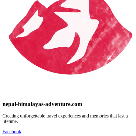
nepal-himalayas-adventure.com
Creating unforgettable travel experiences and memories that last a
lifetime.
Facebook