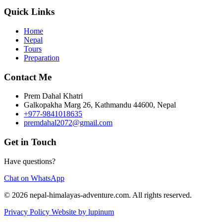
Quick Links
Home
Nepal
Tours
Preparation
Contact Me
Prem Dahal Khatri
Galkopakha Marg 26, Kathmandu 44600, Nepal
+977-9841018635
premdahal2072@gmail.com
Get in Touch
Have questions?
Chat on WhatsApp
© 2026 nepal-himalayas-adventure.com. All rights reserved.
Privacy Policy
Website by lupinum