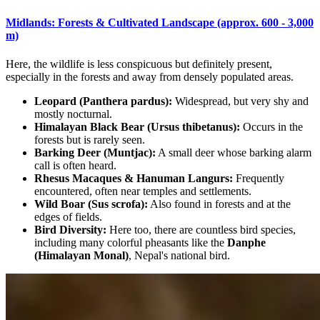
Midlands: Forests & Cultivated Landscape (approx. 600 - 3,000
m)
Here, the wildlife is less conspicuous but definitely present,
especially in the forests and away from densely populated areas.
Leopard (Panthera pardus):
Widespread, but very shy and
mostly nocturnal.
Himalayan Black Bear (Ursus thibetanus):
Occurs in the
forests but is rarely seen.
Barking Deer (Muntjac):
A small deer whose barking alarm
call is often heard.
Rhesus Macaques & Hanuman Langurs:
Frequently
encountered, often near temples and settlements.
Wild Boar (Sus scrofa):
Also found in forests and at the
edges of fields.
Bird Diversity:
Here too, there are countless bird species,
including many colorful pheasants like the
Danphe
(Himalayan Monal)
, Nepal's national bird.