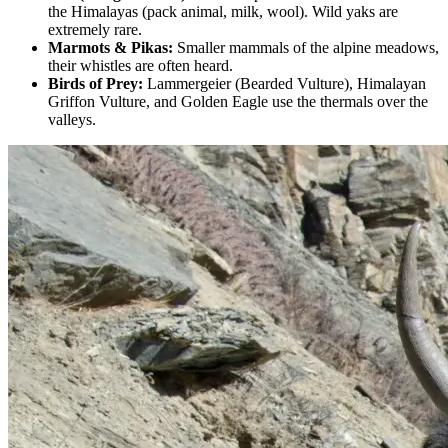
the Himalayas (pack animal, milk, wool). Wild yaks are
extremely rare.
Marmots & Pikas:
Smaller mammals of the alpine meadows,
their whistles are often heard.
Birds of Prey:
Lammergeier (Bearded Vulture), Himalayan
Griffon Vulture, and Golden Eagle use the thermals over the
valleys.