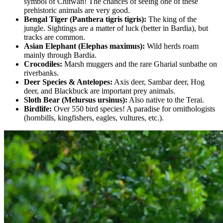
symbol of Chitwan! The chances of seeing one of these
prehistoric animals are very good.
Bengal Tiger (Panthera tigris tigris):
The king of the
jungle. Sightings are a matter of luck (better in Bardia), but
tracks are common.
Asian Elephant (Elephas maximus):
Wild herds roam
mainly through Bardia.
Crocodiles:
Marsh muggers and the rare Gharial sunbathe on
riverbanks.
Deer Species & Antelopes:
Axis deer, Sambar deer, Hog
deer, and Blackbuck are important prey animals.
Sloth Bear (Melursus ursinus):
Also native to the Terai.
Birdlife:
Over 550 bird species! A paradise for ornithologists
(hornbills, kingfishers, eagles, vultures, etc.).